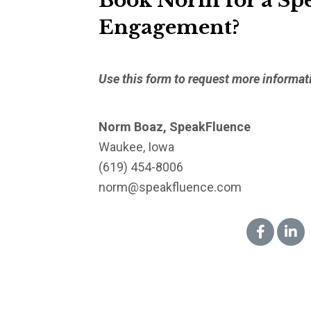
Book Norm for a Sp
Engagement?
Use this form to request more informat
Norm Boaz, SpeakFluence
Waukee, Iowa
(619) 454-8006
norm@speakfluence.com