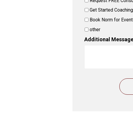
Request FREE Consul
Get Started Coaching
Book Norm for Event
other
Additional Message