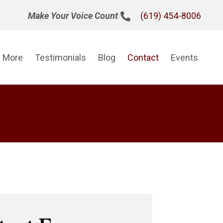
(619) 454-8006
Make Your Voice Count
n More
Testimonials
Blog
Contact
Events